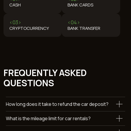
REVIEWS
WANT TO KNOW MORE
ABOUT RENTING A FORD
How long does it take to refund the car deposit?
MUSTANG?
Leave a request and we’ll get back to you within 15 minutes.
What is the mileage limit for car rentals?
+971