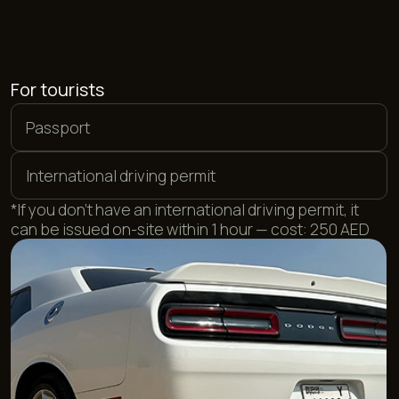
For UAE residents
Local driving license
Emirates ID