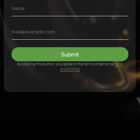
Contacts
+971 54 470 7307
bkfauto007@gmail.com
Fifty One Tower - Marasi Dr - Business Bay - Dubai - UAE
24/7, including weekends
©2025 BKFauto All rights reserved
Privacy Policy
Personal Data Processing Terms