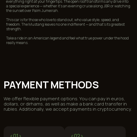
everything right at your fingertips. The open roof transforms any drive into
a special experience — whether it’s an evening cruise along JBR or watching
FREQUENTLY ASKED
the sunset over Palm Jumeirah.
QUESTIONS
This car is for those who love to stand out, who value style, speed, and
freedom. The Mustang leaves no one indifferent — and that’s its greatest
strength.
Take a ride in an American legend and feel what true power under the hood
really means.