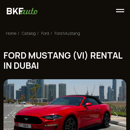
Home
/
Сatalog
/
Ford
/
Ford Mustang
FORD MUSTANG (VI) RENTAL
IN DUBAI