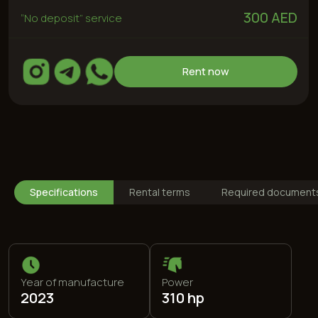
Year of manufacture
Power
2023
310 hp
Drive type
Max speed
Rear
215 km/h
Specifications
Rental terms
Required document
Engine
Fuel type
2,3 L
95 (special)
0-100
Color
5,8 s
Red