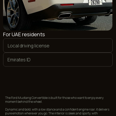
PAYMENT METHODS
We offer flexible payment options. You can pay in euros,
dollars, or dirhams, as well as make a bank card transfer in
rubles. Additionally, we accept payments in cryptocurrency.
<01>
<02>
CASH
BANK CARDS
<03>
<04>
CRYPTOCURRENCY
BANK TRANSFER
The Ford Mustang Convertible is built for those who want to enjoy every
moment behind the wheel.
Dynamic and bold, with a low stance and a confident engine roar, it delivers
pure emotion wherever you go. The interior is sleek and sporty, with