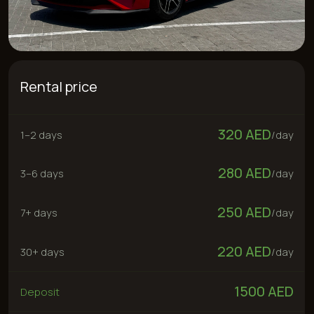
Rental price
320 AED
1–2 days
/
day
280 AED
3–6 days
/
day
250 AED
7+ days
/
day
220 AED
30+ days
/
day
1500 AED
Deposit
300 AED
“No deposit” service
Rent now