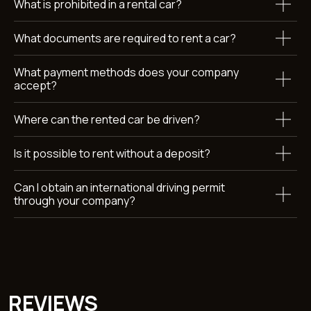
What is prohibited in a rental car?
What documents are required to rent a car?
What payment methods does your company
accept?
Submit
Where can the rented car be driven?
By clicking the button, you agree to the terms of personal
data
processing
Is it possible to rent without a deposit?
Can I obtain an international driving permit
through your company?
Car rental Dubai
Callback