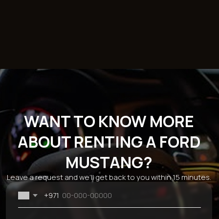
Catalog
Brands
Sections
Economy
BMW
About the
Comfort
Mercedes
company
Business
Chevrolet
Reviews
SUV
Kia
Rental terms
Sport
Hyundai
Sale
Cabriolet
Mitsubishi
Blog
Ford
Monthly car
Dodge
rental
Genesis
Car rental for 24
Audi
hours
JAC
Rent a car for a
week