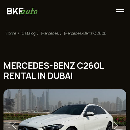
Home
/
Сatalog
/
Mercedes
/
Mercedes-Benz C260L
MERCEDES-BENZ C260L
RENTAL IN DUBAI