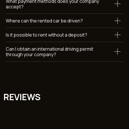
What payment methods does your company
accept?
Where can the rented car be driven?
Submit
By clicking the button, you agree to the terms of personal
data
processing
Is it possible to rent without a deposit?
Can I obtain an international driving permit
through your company?
Car rental Dubai
Callback