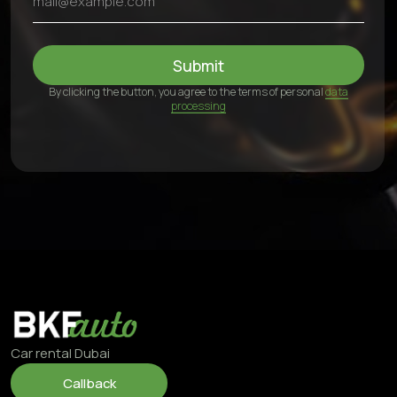
Fifty One Tower - Marasi Dr - Business Bay - Dubai - UAE
24/7, including weekends
©2025 BKFauto All rights reserved
Privacy Policy
Personal Data Processing Terms