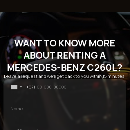
Catalog
Brands
Sections
Economy
BMW
About the
Comfort
Mercedes
company
Business
Chevrolet
Reviews
SUV
Kia
Rental terms
Sport
Hyundai
Sale
Cabriolet
Mitsubishi
Blog
Ford
Monthly car
Dodge
rental
Genesis
Car rental for 24
Audi
hours
JAC
Rent a car for a
week
Contacts
+971 54 470 7307
bkfauto007@gmail.com