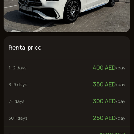
Rental price
400 AED
1–2 days
/
day
350 AED
3–6 days
/
day
300 AED
7+ days
/
day
250 AED
30+ days
/
day
1500 AED
Deposit
300 AED
“No deposit” service
Rent now