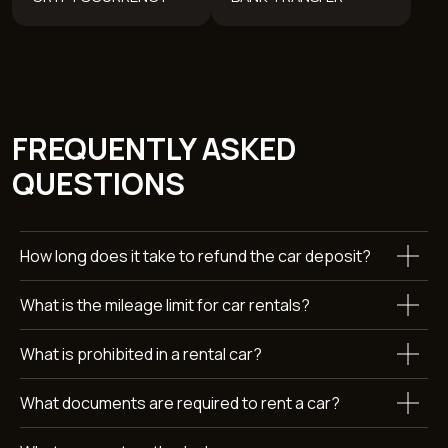
REVIEWS
WANT TO KNOW MORE
ABOUT RENTING A
How long does it take to refund the car deposit?
MERCEDES-BENZ C260L?
What is the mileage limit for car rentals?
Leave a request and we’ll get back to you within 15 minutes.
+971
What is prohibited in a rental car?
What documents are required to rent a car?