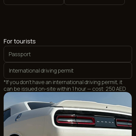
For UAE residents
Local driving license
Emirates ID