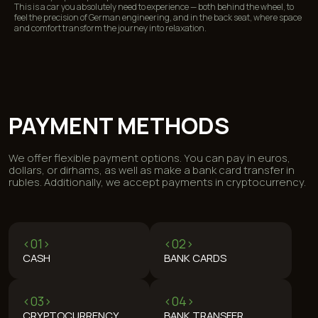
This is a car you absolutely need to experience — both behind the wheel, to
feel the precision of German engineering, and in the back seat, where space
and comfort transform the journey into relaxation.