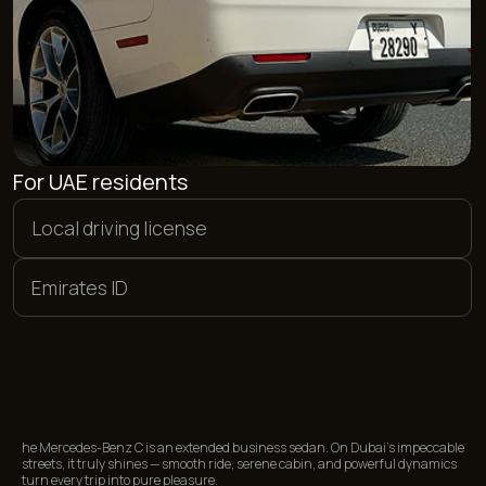
PAYMENT METHODS
We offer flexible payment options. You can pay in euros,
dollars, or dirhams, as well as make a bank card transfer in
rubles. Additionally, we accept payments in cryptocurrency.
<01>
<02>
CASH
BANK CARDS
<03>
<04>
CRYPTOCURRENCY
BANK TRANSFER
FREQUENTLY ASKED
he Mercedes-Benz C is an extended business sedan. On Dubai’s impeccable
QUESTIONS
streets, it truly shines — smooth ride, serene cabin, and powerful dynamics
turn every trip into pure pleasure.