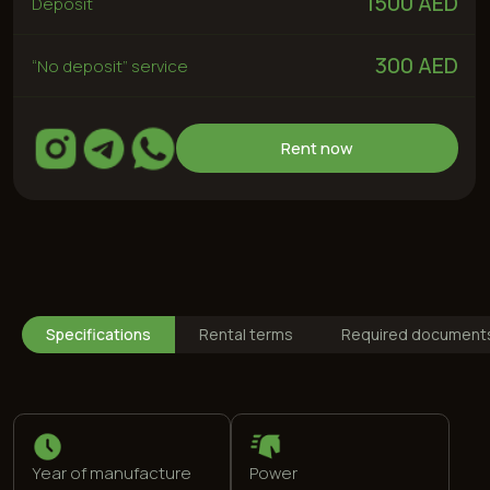
Year of manufacture
Power
2024
204 hp
Drive type
Max speed
Rear
236 km/h
Specifications
Rental terms
Required document
Engine
Fuel type
1,5 L
95 (special)
0-100
Color
7,8 s
White