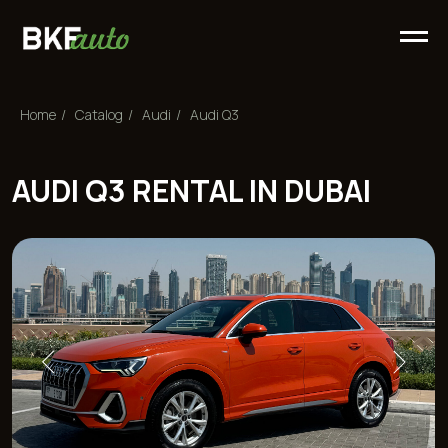
Home
/
Сatalog
/
Audi
/
Audi Q3
AUDI Q3 RENTAL IN DUBAI
Rental price