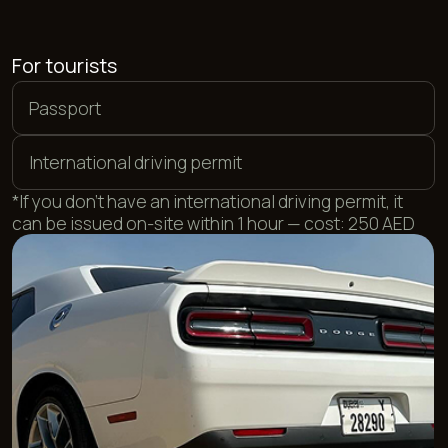
For UAE residents
Local driving license
Emirates ID