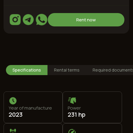
Year of manufacture
Power
2023
231 hp
Drive type
Max speed
All-wheel
210 km/h
Specifications
Rental terms
Required document
Engine
Fuel type
2,0 L
95 (special)
0-100
Color
7,4 s
Orange