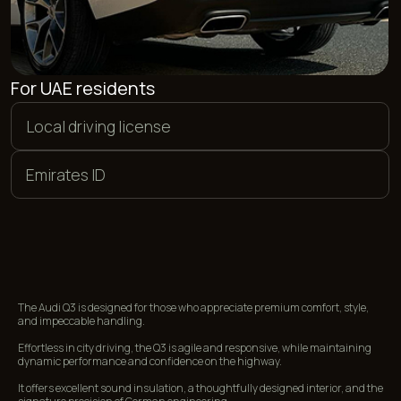
PAYMENT METHODS
We offer flexible payment options. You can pay in euros,
dollars, or dirhams, as well as make a bank card transfer in
rubles. Additionally, we accept payments in cryptocurrency.
<01>
<02>
CASH
BANK CARDS
<03>
<04>
CRYPTOCURRENCY
BANK TRANSFER
The Audi Q3 is designed for those who appreciate premium comfort, style,
and impeccable handling.
FREQUENTLY ASKED
Effortless in city driving, the Q3 is agile and responsive, while maintaining
QUESTIONS
dynamic performance and confidence on the highway.
It offers excellent sound insulation, a thoughtfully designed interior, and the