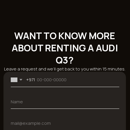
Catalog
Brands
Sections
Economy
BMW
About the
Comfort
Mercedes
company
Business
Chevrolet
Reviews
SUV
Kia
Rental terms
Sport
Hyundai
Sale
Cabriolet
Mitsubishi
Blog
Ford
Monthly car
Dodge
rental
Genesis
Car rental for 24
Audi
hours
JAC
Rent a car for a
week
Contacts
+971 54 470 7307
bkfauto007@gmail.com
Fifty One Tower - Marasi Dr - Business Bay - Dubai - UAE