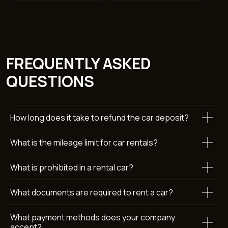
WANT TO KNOW MORE
ABOUT RENTING A AUDI
How long does it take to refund the car deposit?
Q3?
What is the mileage limit for car rentals?
Leave a request and we’ll get back to you within 15 minutes.
+971
What is prohibited in a rental car?
What documents are required to rent a car?
What payment methods does your company
accept?