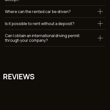
Where can the rented car be driven?
Submit
By clicking the button, you agree to the terms of personal
data
Is it possible to rent without a deposit?
processing
Can I obtain an international driving permit
through your company?
Car rental Dubai
Callback