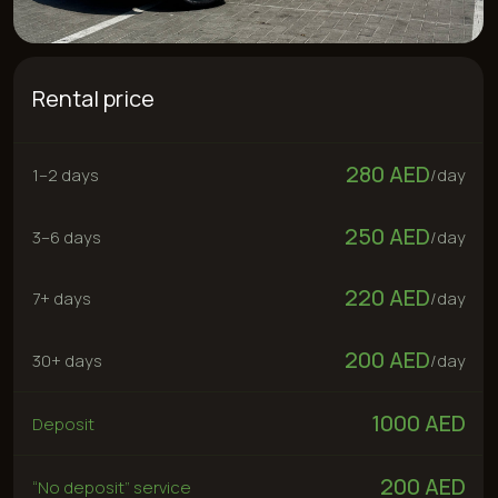
280 AED
1–2 days
/
day
250 AED
3–6 days
/
day
220 AED
7+ days
/
day
200 AED
30+ days
/
day
1000 AED
Deposit
200 AED
“No deposit” service
Rent now