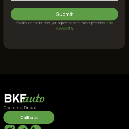
24/7, including weekends
©2025 BKFauto All rights reserved
Privacy Policy
Personal Data Processing Terms