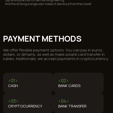
signature precision of German engineering.
And the striking orange color makes it stand out from the crowd!
REVIEWS